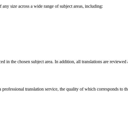
f any size across a wide range of subject areas, including:
nced in the chosen subject area. In addition, all translations are review
 professional translation service, the quality of which corresponds to t