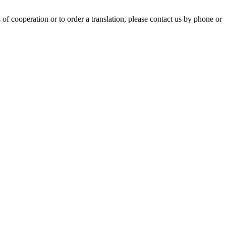
of cooperation or to order a translation, please contact us by phone or