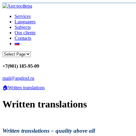
Services
Languages
Subjects
Our clients
Contacts
+7(901) 185-95-09
mail@anglosf.ru
🏠
Written translations
Written translations
Written translations – quality above all