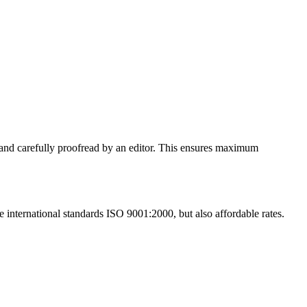
ed and carefully proofread by an editor. This ensures maximum
he international standards ISO 9001:2000, but also affordable rates.