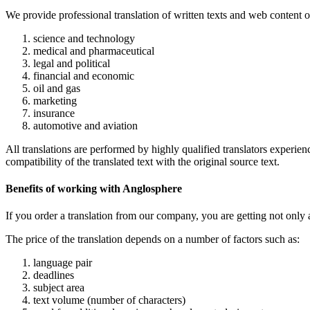
We provide professional translation of written texts and web content o
science and technology
medical and pharmaceutical
legal and political
financial and economic
oil and gas
marketing
insurance
automotive and aviation
All translations are performed by highly qualified translators experie
compatibility of the translated text with the original source text.
Benefits of working with Anglosphere
If you order a translation from our company, you are getting not only a
The price of the translation depends on a number of factors such as:
language pair
deadlines
subject area
text volume (number of characters)