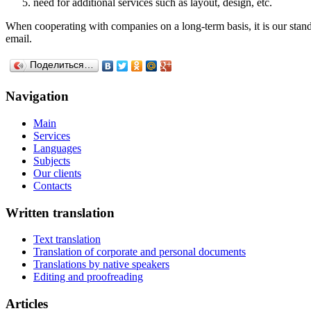
need for additional services such as layout, design, etc.
When cooperating with companies on a long-term basis, it is our standa
email.
Поделиться…
Navigation
Main
Services
Languages
Subjects
Our clients
Contacts
Written translation
Text translation
Translation of corporate and personal documents
Translations by native speakers
Editing and proofreading
Articles