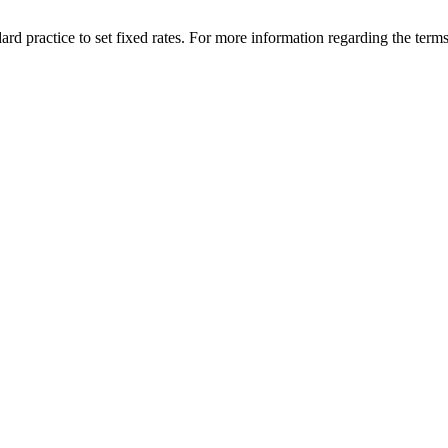
rd practice to set fixed rates. For more information regarding the terms 