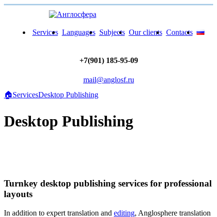
Services
Languages
Subjects
Our clients
Contacts
+7(901) 185-95-09
mail@anglosf.ru
🏠
Services
Desktop Publishing
Desktop Publishing
Turnkey desktop publishing services for professional
layouts
In addition to expert translation and
editing
, Anglosphere translation