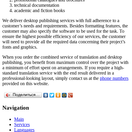
technical documentation
academic and fiction books
We deliver desktop publishing services with full adherence to a
customer’s needs and requirements. Besides formatting features, the
customer may also specify the software to be used for the task. To
ensure the highest possible efficiency of our services, the customer
will need to provide all the required data concerning their project’s
fonts and graphics.
When you order the combined service of translation and desktop
publishing, you benefit from maximum control over the project with
a minimum of effort spent on arrangements. If you require a high-
standard translation service with the end result delivered in a
professional-looking layout, simply contact us at the
phone numbers
provided on this website.
Поделиться…
Navigation
Main
Services
Languages