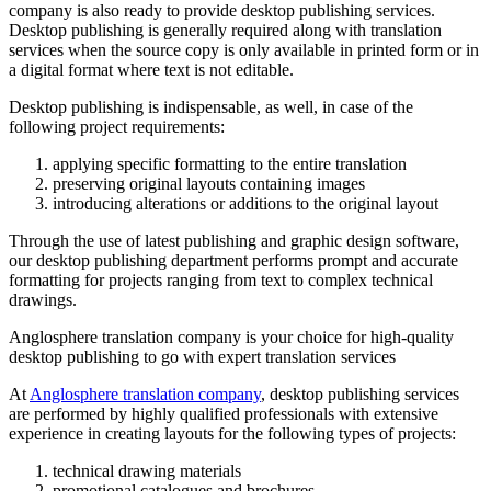
company is also ready to provide desktop publishing services.
Desktop publishing is generally required along with translation
services when the source copy is only available in printed form or in
a digital format where text is not editable.
Desktop publishing is indispensable, as well, in case of the
following project requirements:
applying specific formatting to the entire translation
preserving original layouts containing images
introducing alterations or additions to the original layout
Through the use of latest publishing and graphic design software,
our desktop publishing department performs prompt and accurate
formatting for projects ranging from text to complex technical
drawings.
Anglosphere translation company is your choice for high-quality
desktop publishing to go with expert translation services
At
Anglosphere translation company
, desktop publishing services
are performed by highly qualified professionals with extensive
experience in creating layouts for the following types of projects:
technical drawing materials
promotional catalogues and brochures